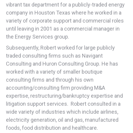
vibrant tax department for a publicly-traded energy
company in Houston Texas where he worked in a
variety of corporate support and commercial roles
until leaving in 2001 as a commercial manager in
the Energy Services group.
Subsequently, Robert worked for large publicly
traded consulting firms such as Navigant
Consulting and Huron Consulting Group. He has
worked with a variety of smaller boutique
consulting firms and through his own
accounting/consulting firm providing M&A
expertise, restructuring/bankruptcy expertise and
litigation support services. Robert consulted in a
wide variety of industries which include airlines,
electricity generation, oil and gas, manufactured
foods, food distribution and healthcare.