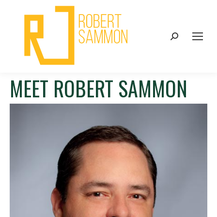
Search:
MEET ROBERT SAMMON