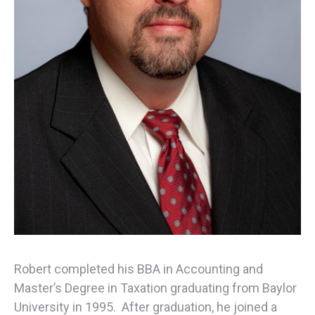
Robert completed his BBA in Accounting and
Master’s Degree in Taxation graduating from Baylor
University in 1995. After graduation, he joined a