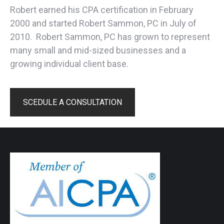
Robert earned his CPA certification in February
2000 and started Robert Sammon, PC in July of
2010. Robert Sammon, PC has grown to represent
many small and mid-sized businesses and a
growing individual client base.
SCEDULE A CONSULTATION